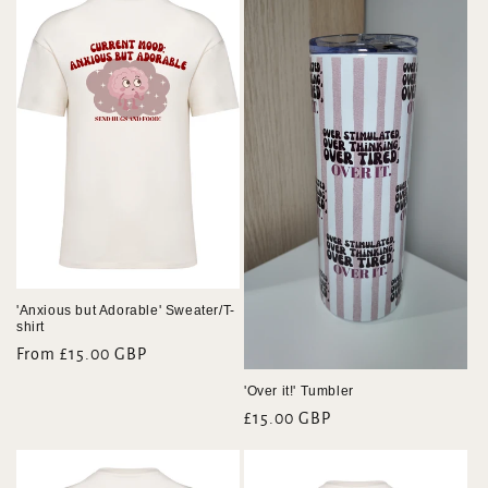
e
c
t
i
o
n
:
'Anxious but Adorable' Sweater/T-
shirt
Regular
From £15.00 GBP
price
'Over it!' Tumbler
Regular
£15.00 GBP
price