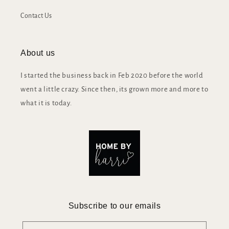
Contact Us
About us
I started the business back in Feb 2020 before the world
went a little crazy. Since then, its grown more and more to
what it is today.
Subscribe to our emails