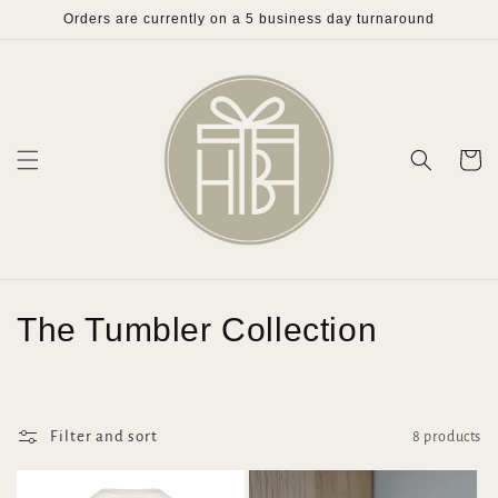
Skip to
Orders are currently on a 5 business day turnaround
content
Cart
C
The Tumbler Collection
o
l
Filter and sort
8 products
l