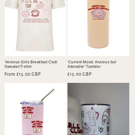
'Anxious Girls Breakfast Club'
'Current Mood: Anxious but
Sweater/T-shirt
Adorable' Tumbler
Regular
From £15.00 GBP
Regular
£15.00 GBP
price
price