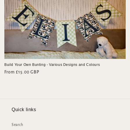
e
c
t
i
o
n
Build Your Own Bunting - Various Designs and Colours
:
Regular
From £15.00 GBP
price
Quick links
Search