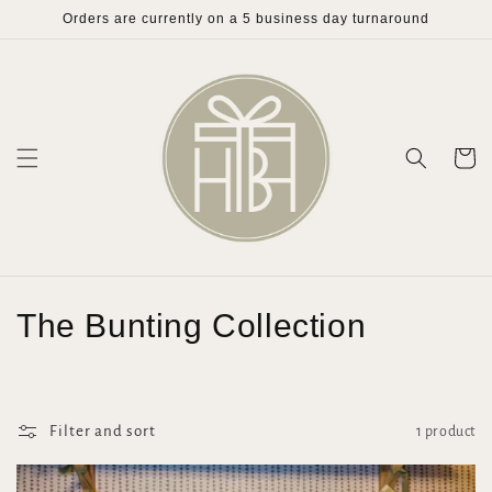
Skip to
Orders are currently on a 5 business day turnaround
content
Cart
C
The Bunting Collection
o
l
Filter and sort
1 product
l