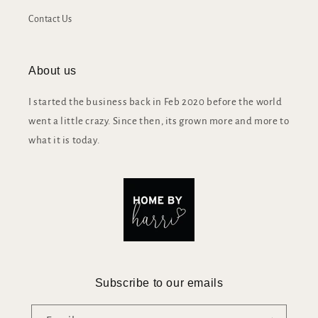
Contact Us
About us
I started the business back in Feb 2020 before the world
went a little crazy. Since then, its grown more and more to
what it is today.
Subscribe to our emails